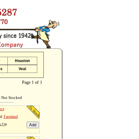
r
Houston
es
Veal
Page 1 of 1
r Not Stocked
uct
d:
Farmland
A22#