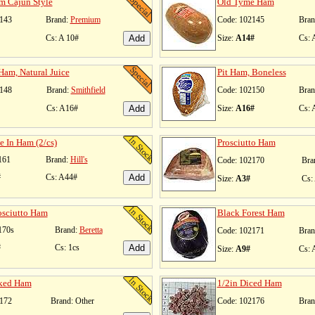
m Cajun Style
Old Tyme Ham
143
Brand:
Premium
Code: 102145
Bran
Cs: A 10#
Size:
A14#
Cs: 
Ham, Natural Juice
Pit Ham, Boneless
148
Brand:
Smithfield
Code: 102150
Bran
Cs: A16#
Size:
A16#
Cs: 
e In Ham (2/cs)
Prosciutto Ham
161
Brand:
Hill's
Code: 102170
Bra
#
Cs: A44#
Size:
A3#
Cs:
osciutto Ham
Black Forest Ham
170s
Brand:
Beretta
Code: 102171
Bran
#
Cs: 1cs
Size:
A9#
Cs: 
ked Ham
1/2in Diced Ham
172
Brand: Other
Code: 102176
Bran