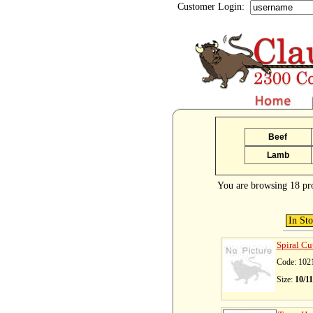
Customer Login:
Beef
Lamb
You are browsing 18 pr
In St
Spiral Cu
Code: 102
Size:
10/1