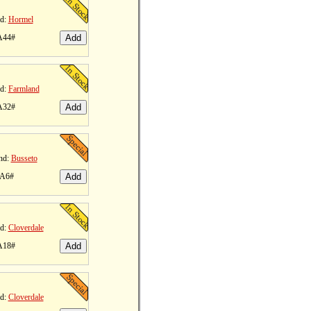
d:
Hormel
A44#
d:
Farmland
A32#
nd:
Busseto
 A6#
d:
Cloverdale
A18#
d:
Cloverdale