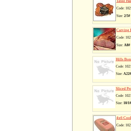
Tasso Ha
Code: 102
Size:
2/5#
Carving 
Code: 102
Size:
A8#
Hills Bon
Code: 102
Size:
A22
Sliced Pr
Code: 102
Size:
10/1
4x6 Coo
Code: 102