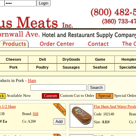
Cheeses
Deli
DryGoods
Game
Hemple
Pork
Poultry
Sausages
Seafood
Specialti
oducts in Pork -
Ham
Available Now
Custom Cut to Order
Special Orde
ock
Custom
Special
t 1/2 Ham
Flat Ham And Water Prod
138
Brand:
Hill
Code: 102140
Bran
1# Ea
Cs: A20#
Size:
A11#
Cs: 