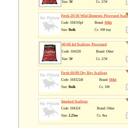
Size:
5#
Cs: 2/5#
Fresh 20/30 Wild Domestic Processed Scal
Code: 104310pf
Brand:
M&b
Size:
Bulk
Cs: 10# tray
40-60 Iqf Scallops, Processed
Code: 104320
Brand: Other
Size:
5#
Cs: 2/5#
Fresh 60/80 Dry Bay Scallops
Code: 104322df
Brand:
M&b
Size:
Bulk
Cs: 10#
Smoked Scallops
Code: 104324
Brand: Other
Size:
2.25oz
Cs: 8ea