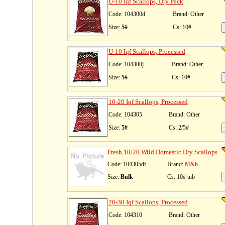
U-10 Iqf Scallops, Dry Pack
Code: 104300d
Brand: Other
Size:
5#
Cs: 10#
U-10 Iqf Scallops, Processed
Code: 104300j
Brand: Other
Size:
5#
Cs: 10#
10-20 Iqf Scallops, Processed
Code: 104305
Brand: Other
Size:
5#
Cs: 2/5#
Fresh 10/20 Wild Domestic Dry Scallops
Code: 104305df
Brand:
M&b
Size:
Bulk
Cs: 10# tub
20-30 Iqf Scallops, Processed
Code: 104310
Brand: Other