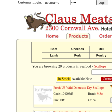
Customer Login:
Beef
Cheeses
Deli
Lamb
Pork
Poultry
You are browsing 20 products in Seafood -
Scallops
Available Now
In Stock
Custo
Fresh U8 Wild Domestic Dry Scallops
Code: 104293df
Brand:
M&b
Size:
10#
Cs: na