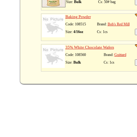
Size:
Bulk
Cs: 50# bag
Baking Powder
Code: 108515
Brand:
Bob's Red Mill
Size:
4/16oz
Cs: 1cs
35% White Chocolate Wafers
Code: 108560
Brand:
Guittard
Size:
Bulk
Cs: 1cs