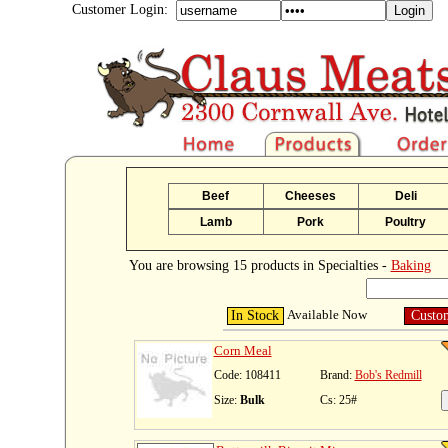
Customer Login:
Beef
Cheeses
Deli
Lamb
Pork
Poultry
You are browsing 15 products in Specialties -
Baking
Available Now
In Stock
Custo
Corn Meal
Code: 108411
Brand:
Bob's Redmill
Size:
Bulk
Cs: 25#