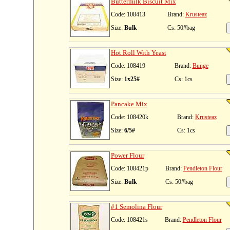
Buttermilk Biscuit Mix
Code: 108413
Brand:
Krusteaz
Size:
Bulk
Cs: 50#bag
Hot Roll With Yeast
Code: 108419
Brand:
Bunge
Size:
1x25#
Cs: 1cs
Pancake Mix
Code: 108420k
Brand:
Krusteaz
Size:
6/5#
Cs: 1cs
Power Flour
Code: 108421p
Brand:
Pendleton Flour
Size:
Bulk
Cs: 50#bag
#1 Semolina Flour
Code: 108421s
Brand:
Pendleton Flour