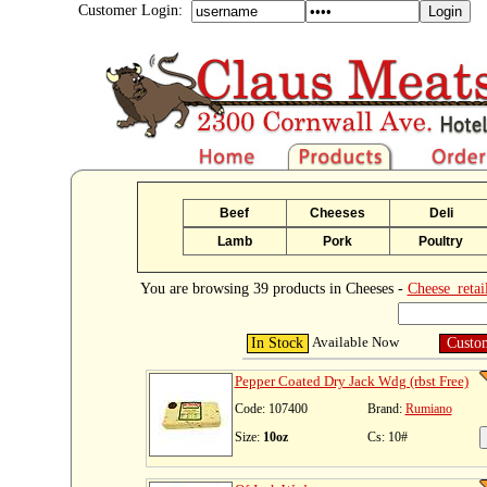
Customer Login:
Beef
Cheeses
Deli
Lamb
Pork
Poultry
You are browsing 39 products in Cheeses -
Cheese_retai
Available Now
In Stock
Custo
Pepper Coated Dry Jack Wdg (rbst Free)
Code: 107400
Brand:
Rumiano
Size:
10oz
Cs: 10#