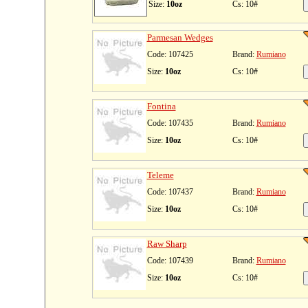
Size:
10oz
Cs: 10#
Parmesan Wedges
Code: 107425
Brand:
Rumiano
Size:
10oz
Cs: 10#
Fontina
Code: 107435
Brand:
Rumiano
Size:
10oz
Cs: 10#
Teleme
Code: 107437
Brand:
Rumiano
Size:
10oz
Cs: 10#
Raw Sharp
Code: 107439
Brand:
Rumiano
Size:
10oz
Cs: 10#