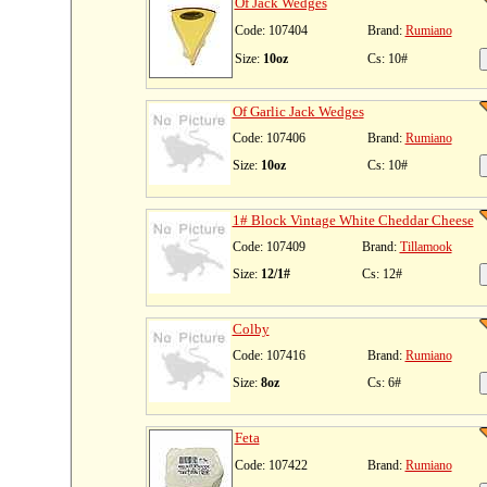
Of Jack Wedges
Code: 107404
Brand:
Rumiano
Size:
10oz
Cs: 10#
Of Garlic Jack Wedges
Code: 107406
Brand:
Rumiano
Size:
10oz
Cs: 10#
1# Block Vintage White Cheddar Cheese
Code: 107409
Brand:
Tillamook
Size:
12/1#
Cs: 12#
Colby
Code: 107416
Brand:
Rumiano
Size:
8oz
Cs: 6#
Feta
Code: 107422
Brand:
Rumiano