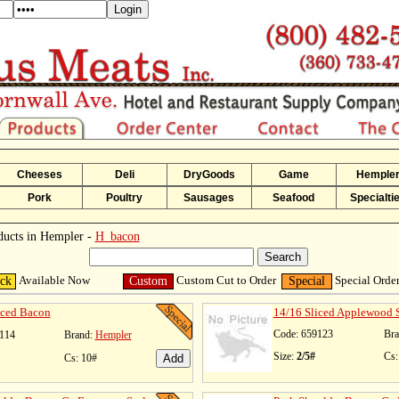
Cheeses
Deli
DryGoods
Game
Hemple
Pork
Poultry
Sausages
Seafood
Specialti
ducts in Hempler -
H_bacon
Available Now
Custom Cut to Order
Special Orde
ock
Custom
Special
iced Bacon
14/16 Sliced Applewood
Code: 659123
Bra
114
Brand:
Hempler
Size:
2/5#
Cs:
Cs: 10#