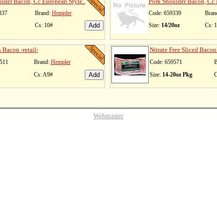
lder Bacon, Cc European Style..
Pork Shoulder Bacon, Cc 
337
Brand:
Hempler
Code: 659339
Bran
Cs: 10#
Size:
14/20oz
Cs: 
Bacon -retail-
Nitrate Free Sliced Bacon 
511
Brand:
Hempler
Code: 659571
B
Cs: A9#
Size:
14-20oz Pkg
C
Webmaster