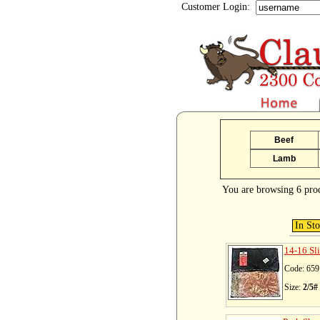
Customer Login:
Beef
Lamb
You are browsing 6 pro
In St
14-16 Sl
Code: 659
Size:
2/5#