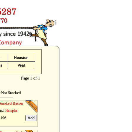
r
Houston
es
Veal
Page 1 of 1
r Not Stocked
 Smoked Bacon
nd:
Hempler
 10#