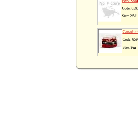
Pork Shou
Code: 659
Size:
2/5#
Canadian 
Code: 659
Size:
9ea