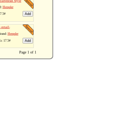
European Style
d:
Hempler
17.5#
-retail-
rand:
Hempler
s: 17.5#
Page 1 of 1