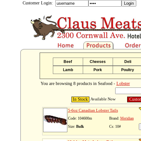
Customer Login:
Beef
Cheeses
Deli
Lamb
Pork
Poultry
You are browsing 8 products in Seafood -
Lobster
Available Now
In Stock
Custo
5-6oz Canadian Lobster Tails
Code: 104600m
Brand:
Meridian
Size:
Bulk
Cs: 10#