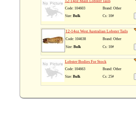
12-14oz Main Lobster Tails
Code: 104603
Brand: Other
Size:
Bulk
Cs: 10#
12-14oz West Australian Lobster Tails
Code: 104638
Brand: Other
Size:
Bulk
Cs: 10#
Lobster Bodies For Stock
Code: 104663
Brand: Other
Size:
Bulk
Cs: 25#