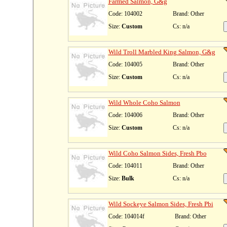
Farmed Salmon, G&g
Code: 104002
Brand: Other
Size:
Custom
Cs: n/a
Wild Troll Marbled King Salmon, G&g
Code: 104005
Brand: Other
Size:
Custom
Cs: n/a
Wild Whole Coho Salmon
Code: 104006
Brand: Other
Size:
Custom
Cs: n/a
Wild Coho Salmon Sides, Fresh Pbo
Code: 104011
Brand: Other
Size:
Bulk
Cs: n/a
Wild Sockeye Salmon Sides, Fresh Pbi
Code: 104014f
Brand: Other