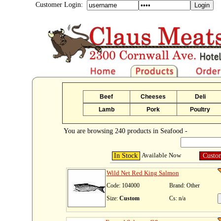
Customer Login:
Beef
Cheeses
Deli
Lamb
Pork
Poultry
You are browsing 240 products in Seafood -
Available Now
In Stock
Custo
Wild Net Red King Salmon
Code: 104000
Brand: Other
Size:
Custom
Cs: n/a