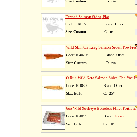
Size:
Custom
Cs: n/a
Farmed Salmon Sides, Pbo
Code: 104015
Brand: Other
Size:
Custom
Cs: n/a
Wild Skin On King Salmon Sides, Pbo Fres
Code: 104020f
Brand: Other
Size:
Custom
Cs: n/a
O Run Wild Keta Salmon Sides, Pbo Vac Pa
Code: 104030
Brand: Other
Size:
Bulk
Cs: 25#
6oz Wild Sockeye Boneless Fillet Portions.
Code: 104044
Brand:
Trident
Size:
Bulk
Cs: 10#