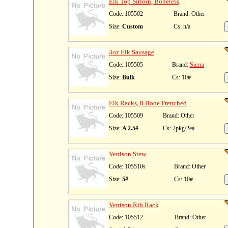
Elk Top Sirloin, Boneless
Code: 105502
Brand: Other
Size:
Custom
Cs: n/a
4oz Elk Sausage
Code: 105505
Brand:
Sierra
Size:
Bulk
Cs: 10#
Elk Racks, 8 Bone Frenched
Code: 105509
Brand: Other
Size:
A 2.5#
Cs: 2pkg/2ea
Venison Stew
Code: 105510s
Brand: Other
Size:
5#
Cs: 10#
Venison Rib Rack
Code: 105512
Brand: Other