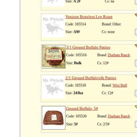
Size:
A 2#
Cs: na
Venison Boneless Leg Roast
Code: 105514
Brand: Other
Size:
A9#
Cs: none
3/1 Ground Buffalo Patties
Code: 105516
Brand:
Durham Ranch
Size:
Bulk
Cs: 12#
2/1 Ground Buffalo/elk Patties
Code: 105518
Brand:
West Buff
Size:
24/8oz
Cs: 12#
Ground Buffalo, 5#
Code: 105520
Brand:
Durham Ranch
Size:
5#
Cs: 2/5#