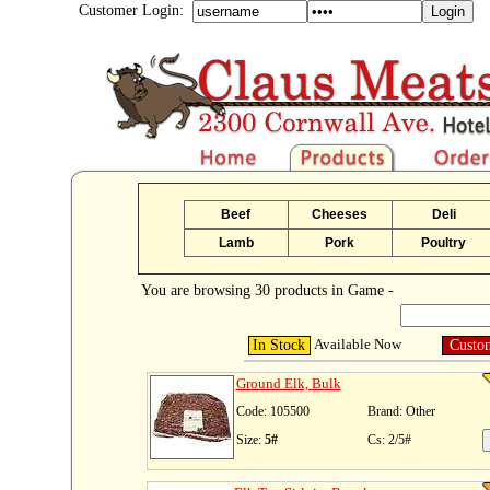
Customer Login:
Beef
Cheeses
Deli
Lamb
Pork
Poultry
You are browsing 30 products in Game -
Available Now
In Stock
Custo
Ground Elk, Bulk
Code: 105500
Brand: Other
Size:
5#
Cs: 2/5#