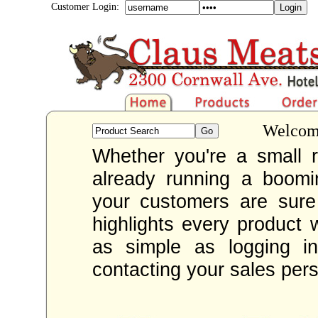
Customer Login:
Welcome
Whether you're a small re
already running a boom
your customers are sur
highlights every product 
as simple as logging i
contacting your sales per