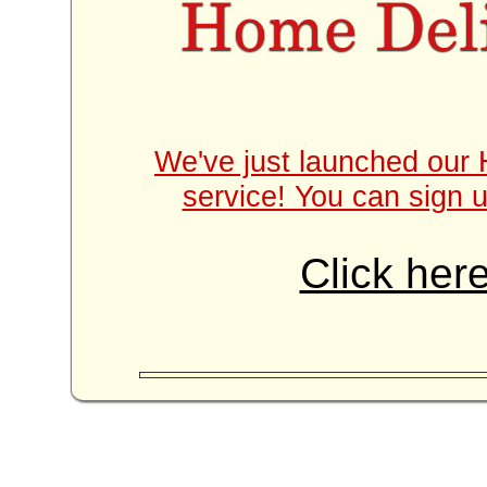
We've just launched our 
service! You can sign u
Click here