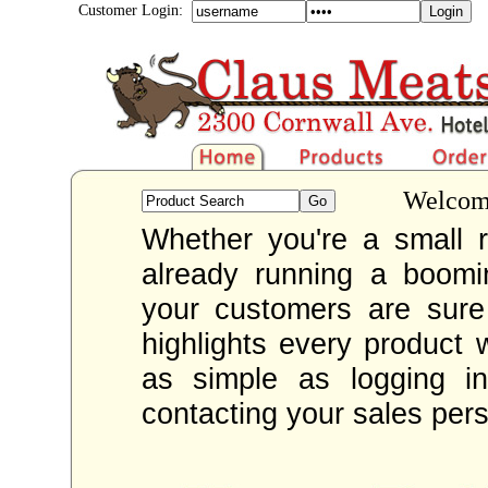
Customer Login:
Welcome
Whether you're a small re
already running a boom
your customers are sur
highlights every product 
as simple as logging i
contacting your sales per