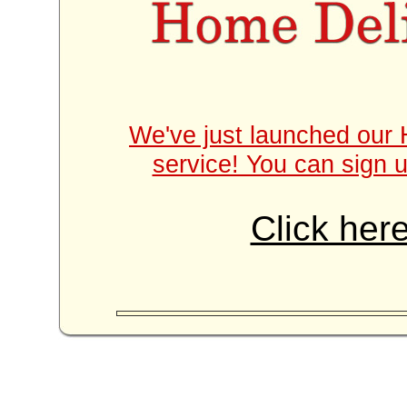
We've just launched our 
service! You can sign u
Click here