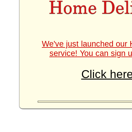
We've just launched our 
service! You can sign u
Click here