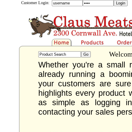
Customer Login:
Welcome
Whether you're a small re
already running a boom
your customers are sur
highlights every product 
as simple as logging i
contacting your sales per