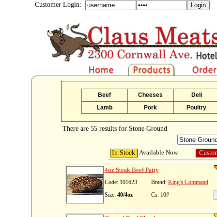
Customer Login:
Beef
Cheeses
Deli
Lamb
Pork
Poultry
There are 55 results for Stone Ground
Available Now
In Stock
Custo
4oz Steak Beef Patty
Code: 101623
Brand:
King's Command
Size:
40/4oz
Cs: 10#