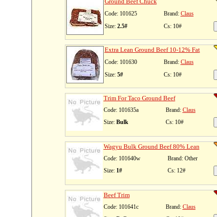
Ground Beef Chuck
Code: 101625
Brand:
Claus
Size:
2.5#
Cs: 10#
Extra Lean Ground Beef 10-12% Fat
Code: 101630
Brand:
Claus
Size:
5#
Cs: 10#
Trim For Taco Ground Beef
Code: 101635a
Brand:
Claus
Size:
Bulk
Cs: 10#
Wagyu Bulk Ground Beef 80% Lean
Code: 101640w
Brand: Other
Size:
1#
Cs: 12#
Beef Trim
Code: 101641c
Brand:
Claus