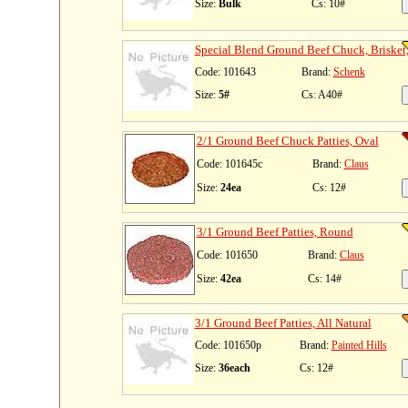
Size:
Bulk
Cs: 10#
Special Blend Ground Beef Chuck, Brisket,
Code: 101643
Brand:
Schenk
Size:
5#
Cs: A40#
2/1 Ground Beef Chuck Patties, Oval
Code: 101645c
Brand:
Claus
Size:
24ea
Cs: 12#
3/1 Ground Beef Patties, Round
Code: 101650
Brand:
Claus
Size:
42ea
Cs: 14#
3/1 Ground Beef Patties, All Natural
Code: 101650p
Brand:
Painted Hills
Size:
36each
Cs: 12#