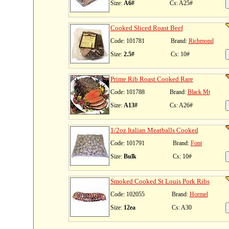
Size:
A6#
Cs: A25#
Cooked Sliced Roast Beef
Code: 101781
Brand:
Richmond
Size:
2.5#
Cs: 10#
Prime Rib Roast Cooked Rare
Code: 101788
Brand:
Black Mt
Size:
A13#
Cs: A26#
1/2oz Italian Meatballs Cooked
Code: 101791
Brand:
Font
Size:
Bulk
Cs: 10#
Smoked Cooked St Louis Pork Ribs
Code: 102055
Brand:
Hormel
Size:
12ea
Cs: A30