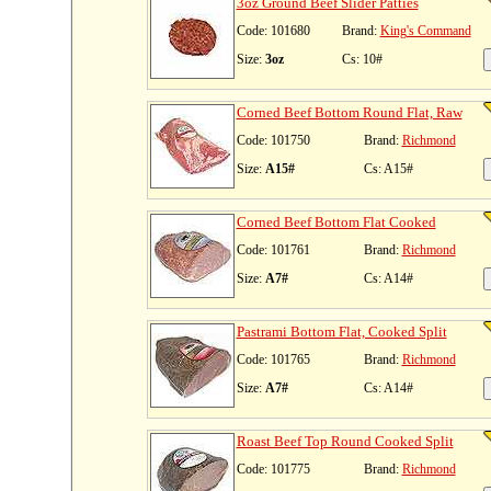
3oz Ground Beef Slider Patties
Code: 101680
Brand:
King's Command
Size:
3oz
Cs: 10#
Corned Beef Bottom Round Flat, Raw
Code: 101750
Brand:
Richmond
Size:
A15#
Cs: A15#
Corned Beef Bottom Flat Cooked
Code: 101761
Brand:
Richmond
Size:
A7#
Cs: A14#
Pastrami Bottom Flat, Cooked Split
Code: 101765
Brand:
Richmond
Size:
A7#
Cs: A14#
Roast Beef Top Round Cooked Split
Code: 101775
Brand:
Richmond