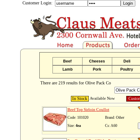
Customer Login:
Beef
Cheeses
Deli
Lamb
Pork
Poultry
There are 219 results for Olive Pack Co
Available Now
In Stock
Custo
Beef Top Sirloin Coullot
Code: 101020
Brand: Other
Size:
4ea
Cs: A60