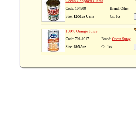
Ocean Chopped Clams
Code: 104900
Brand: Other
Size:
12/51oz Cans
Cs: 1cs
100% Orange Juice
Code: 701-1017
Brand:
Ocean Spray
Size:
48/5.5oz
Cs: 1cs