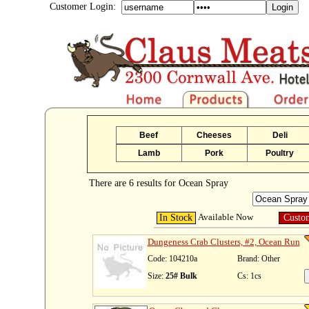
Customer Login:
Beef
Cheeses
Deli
Lamb
Pork
Poultry
There are 6 results for Ocean Spray
Available Now
In Stock
Custo
Dungeness Crab Clusters, #2, Ocean Run
Code: 104210a
Brand: Other
Size:
25# Bulk
Cs: 1cs