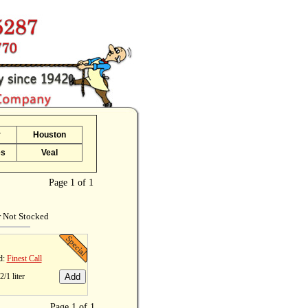
r
Houston
es
Veal
Page 1 of 1
r Not Stocked
d:
Finest Call
2/1 liter
Page 1 of 1