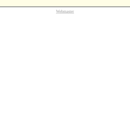
Webmaster