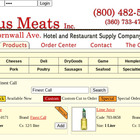
Cheeses
Deli
DryGoods
Game
Hemple
Pork
Poultry
Sausages
Seafood
Specialti
inest Call
Available Now
Custom Cut to Order
Special Orde
ock
Custom
Special
e
Lime Juice
-0171
Brand:
Finest Call
Code: 703-0658
Bran
er
Cs: 12/1 lliter
Size:
1 Liter
Cs: 1