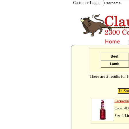
Customer Login:
Beef
Lamb
There are 2 results for F
In St
Grenadin
Code: 703
Size:
1 Lit