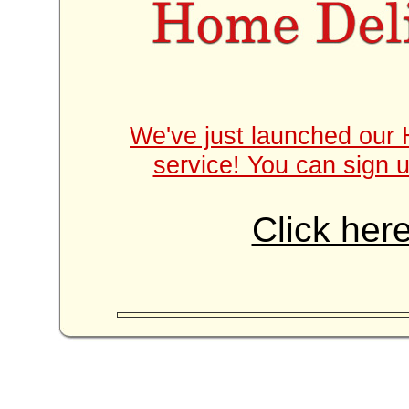
We've just launched our 
service! You can sign u
Click here