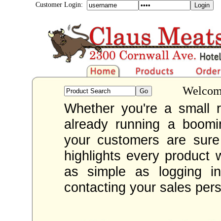
Customer Login:
Welcome
Whether you're a small re
already running a boom
your customers are sur
highlights every product 
as simple as logging i
contacting your sales per