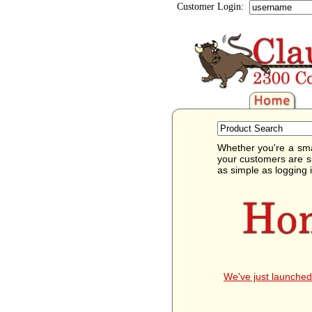
Customer Login:
Whether you're a sma
your customers are s
as simple as logging 
We've just launched 