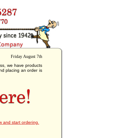
Friday August 7th
ess, we have products
nd placing an order is
w and start ordering.