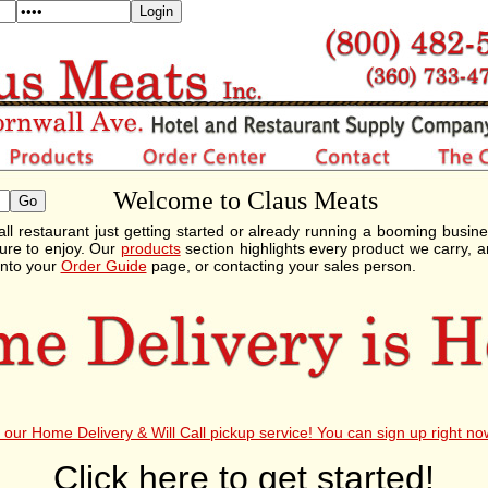
Welcome to Claus Meats
ll restaurant just getting started or already running a booming busin
ure to enjoy. Our
products
section highlights every product we carry, a
into your
Order Guide
page, or contacting your sales person.
our Home Delivery & Will Call pickup service! You can sign up right no
Click here to get started!